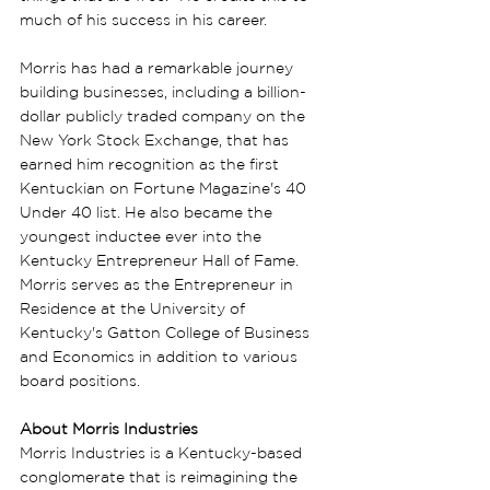
much of his success in his career.
Morris has had a remarkable journey 
building businesses, including a billion-
dollar publicly traded company on the 
New York Stock Exchange, that has 
earned him recognition as the first 
Kentuckian on Fortune Magazine's 40 
Under 40 list. He also became the 
youngest inductee ever into the 
Kentucky Entrepreneur Hall of Fame. 
Morris serves as the Entrepreneur in 
Residence at the University of 
Kentucky's Gatton College of Business 
and Economics in addition to various 
board positions.
About Morris Industries
Morris Industries is a Kentucky-based 
conglomerate that is reimagining the 