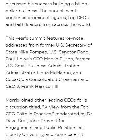
discussed his success building a billion-
dollar business. The annual event 
convenes prominent figures, top CEOs, 
and faith leaders from across the world.
This year's summit features keynote 
addresses from former U.S. Secretary of 
State Mike Pompeo, U.S. Senator Rand 
Paul, Lowe's CEO Marvin Ellison, former 
U.S. Small Business Administration 
Administrator Linda McMahon, and 
Coca-Cola Consolidated Chairman and 
CEO J. Frank Harrison III.
Morris joined other leading CEOs for a 
discussion titled, "A View from the Top: 
CEO Faith in Practice," moderated by Dr. 
Dave Brat, Vice-Provost for 
Engagement and Public Relations at 
Liberty University, and America First 