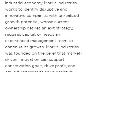
industrial economy. Morris Industries 
works to identify disruptive and 
innovative companies with unrealized 
growth potential, whose current 
ownership desires an exit strategy, 
requires capital, or needs an 
experienced management team to 
continue its growth. Morris Industries 
was founded on the belief that market-
driven innovation can support 
conservation goals, drive profit, and 
equip businesses to solve society's 
biggest challenges.
Contact: Catherine Brady, 
press@morrisindustries.com