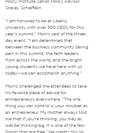
Policy Institute Senior Policy Advisor 
Stacey Schieffelin.
"I am honored to be at Liberty 
University with over 500 CEOs for this 
year's summit," Morris said of the three-
day event. "I am determined that 
between the business community taking 
part in this summit, the faith leaders 
from across the world, and the bright 
young students we have here with us 
today—we can accomplish anything."
Morris challenged the attendees to take 
his favorite piece of advice for 
entrepreneurs everywhere, "The one 
thing you can control is your mindset as 
an entrepreneur. My mother always told 
me that if you're thinking, you may as 
well be thinking big. It is one of the few 
things that are free." He credits this to 