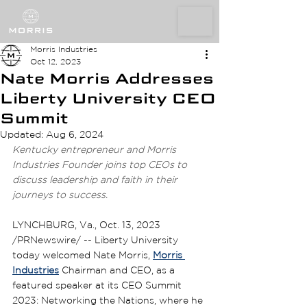
Morris Industries
Oct 12, 2023
Nate Morris Addresses
Liberty University CEO
Summit
Updated:
Aug 6, 2024
Kentucky entrepreneur and Morris 
Industries Founder joins top CEOs to 
discuss leadership and faith in their 
journeys to success. 
LYNCHBURG, Va., Oct. 13, 2023 
/PRNewswire/ -- Liberty University 
today welcomed Nate Morris, 
Morris 
Industries
 Chairman and CEO, as a 
featured speaker at its CEO Summit 
2023: Networking the Nations, where he 