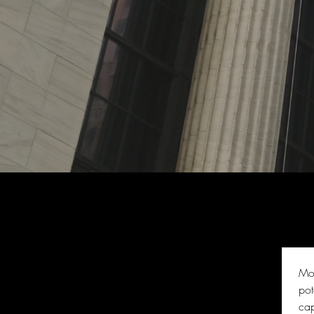
Mor
pot
cap