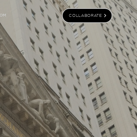
COLLABORATE
OM