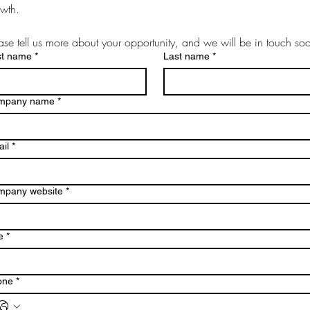
wth.
ase tell us more about your opportunity, and we will be in touch so
st name
*
Last name
*
mpany name
*
il
*
mpany website
*
e
*
one
*