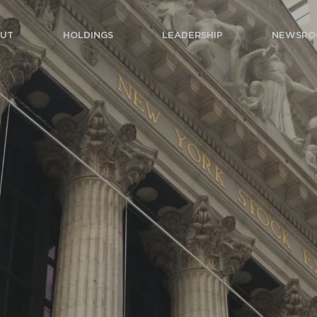
UT
HOLDINGS
LEADERSHIP
NEWSRO