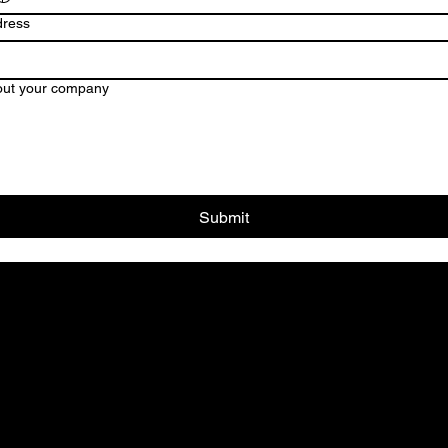
dress
ut your company
Submit