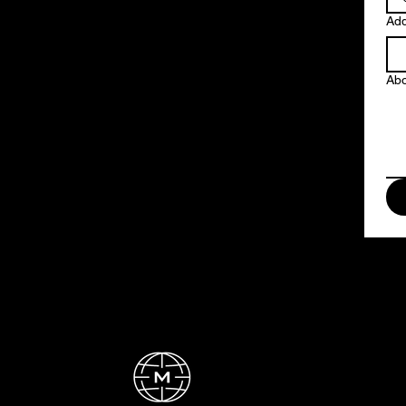
Ad
Abo