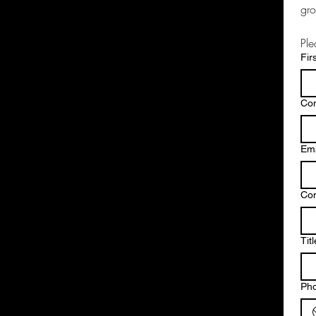
gro
Ple
Fir
Co
Ema
Co
Titl
Ph