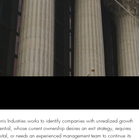
ris Industries works to identify companies with unrealized growth 
ential, whose current ownership desires an exit strategy, requires 
ital, or needs an experienced management team to continue its 