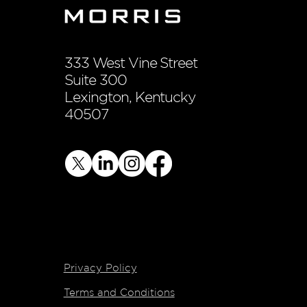
333 West Vine Street
Suite 300
Lexington, Kentucky
40507
Privacy Policy
Terms and Conditions