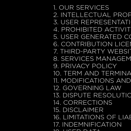
1. OUR SERVICES
2. INTELLECTUAL PRO
3. USER REPRESENTAT
4. PROHIBITED ACTIVIT
5. USER GENERATED C
6. CONTRIBUTION LIC
7. THIRD-PARTY WEBS
8. SERVICES MANAGE
9. PRIVACY POLICY
10. TERM AND TERMIN
11. MODIFICATIONS AN
12. GOVERNING LAW
13. DISPUTE RESOLUTI
14. CORRECTIONS
15. DISCLAIMER
16. LIMITATIONS OF LIA
17. INDEMNIFICATION