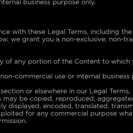
nternal business purpose only.
nce with these Legal Terms, including t
w, we grant you a non-exclusive, non-tra
d
y of any portion of the Content to which
, non-commercial use or internal business
s section or elsewhere in our Legal Terms,
s may be copied, reproduced, aggregated
ly displayed, encoded, translated, transmi
exploited for any commercial purpose wha
rmission.