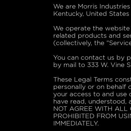
We are Morris Industries
Kentucky, United States 
We operate the website h
related products and ser
(collectively, the "Service
You can contact us by p
by mail to 333 W. Vine S
These Legal Terms cons
personally or on behalf 
your access to and use o
have read, understood, 
NOT AGREE WITH ALL 
PROHIBITED FROM USI
IMMEDIATELY.