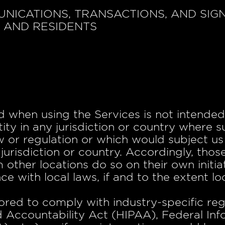
UNICATIONS, TRANSACTIONS, AND SIG
S AND RESIDENTS
 when using the Services is not intended 
ity in any jurisdiction or country where s
 or regulation or which would subject us 
jurisdiction or country. Accordingly, th
 other locations do so on their own initia
e with local laws, if and to the extent lo
lored to comply with industry-specific reg
d Accountability Act (HIPAA), Federal Inf