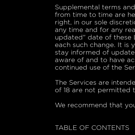
Supplemental terms and
from time to time are h
right, in our sole discr
any time and for any re
updated" date of these L
each such change. It is 
stay informed of update
aware of and to have ac
continued use of the Ser
The Services are intende
of 18 are not permitted t
We recommend that you p
TABLE OF CONTENTS