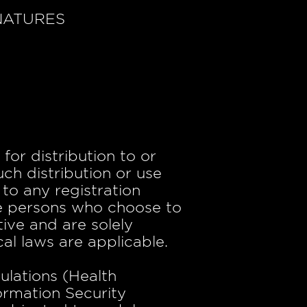
NATURES
for distribution to or
uch distribution or use
to any registration
ose persons who choose to
tive and are solely
cal laws are applicable.
ulations (Health
ormation Security