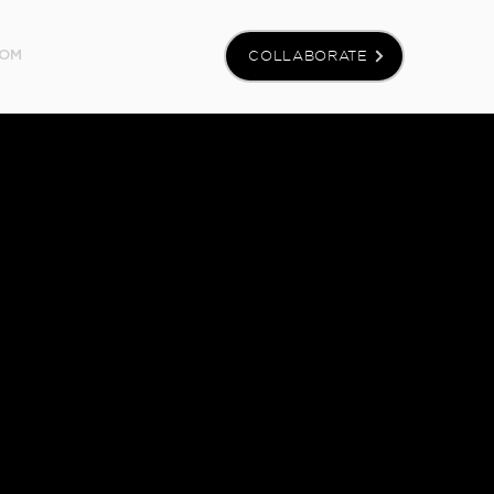
COLLABORATE
OM