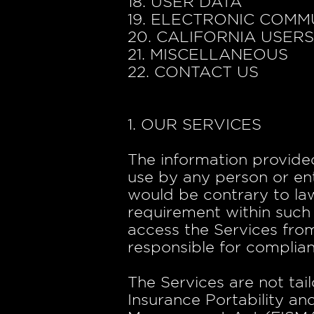
18. USER DATA
19. ELECTRONIC COMM
20. CALIFORNIA USER
21. MISCELLANEOUS
22. CONTACT US
1. OUR SERVICES
The information provided
use by any person or ent
would be contrary to law
requirement within such 
access the Services from
responsible for complianc
The Services are not tai
Insurance Portability an