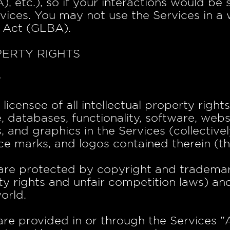
etc.), so if your interactions would be 
vices. You may not use the Services in a 
 Act (GLBA).
PERTY RIGHTS
y
icensee of all intellectual property rights
, databases, functionality, software, webs
 and graphics in the Services (collectively
ce marks, and logos contained therein (th
are protected by copyright and trademar
ty rights and unfair competition laws) and
orld.
e provided in or through the Services "A