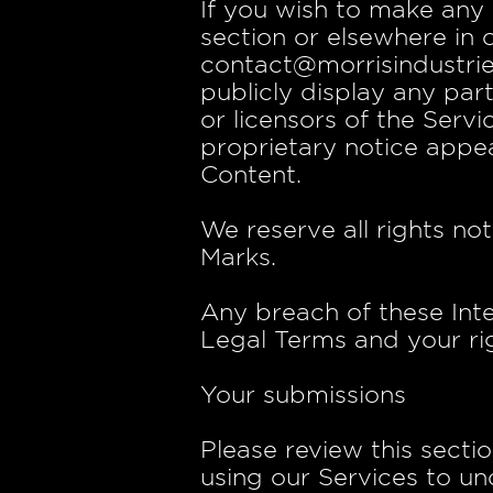
If you wish to make any 
section or elsewhere in 
contact@morrisindustrie
publicly display any par
or licensors of the Serv
proprietary notice appea
Content.
We reserve all rights no
Marks.
Any breach of these Inte
Legal Terms and your rig
Your submissions
Please review this secti
using our Services to un