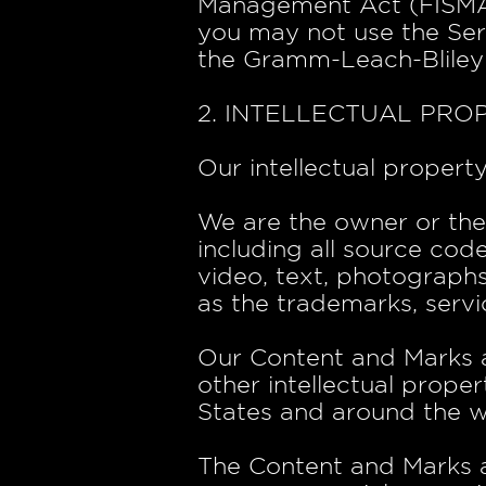
Management Act (FISMA), 
you may not use the Ser
the Gramm-Leach-Bliley
2. INTELLECTUAL PRO
Our intellectual propert
We are the owner or the l
including all source code
video, text, photographs,
as the trademarks, servi
Our Content and Marks 
other intellectual proper
States and around the w
The Content and Marks ar