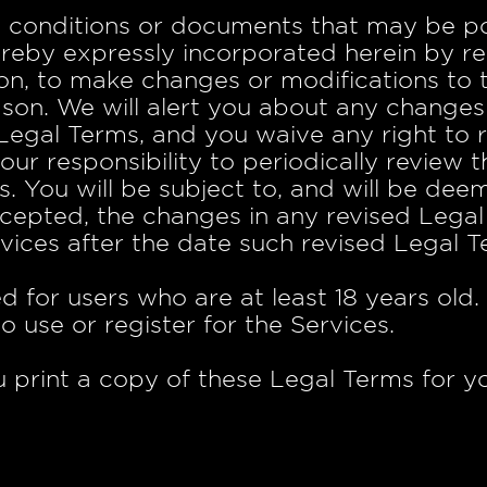
 conditions or documents that may be po
ereby expressly incorporated herein by r
etion, to make changes or modifications to
ason. We will alert you about any changes
egal Terms, and you waive any right to re
your responsibility to periodically review
s. You will be subject to, and will be d
cepted, the changes in any revised Lega
vices after the date such revised Legal 
d for users who are at least 18 years old
o use or register for the Services.
rint a copy of these Legal Terms for yo