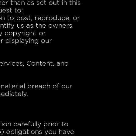
r than as set out in this
est to:
n to post, reproduce, or
ntify us as the owners
y copyright or
or displaying our
ervices, Content, and
 material breach of our
ediately.
on carefully prior to
b) obligations you have