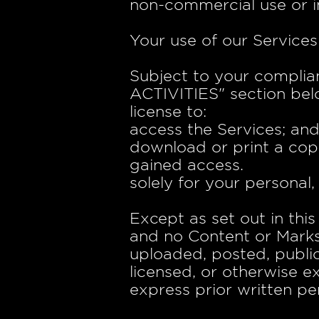
non-commercial use or i
Your use of our Services
Subject to your complia
ACTIVITIES" section belo
license to:
access the Services; an
download or print a cop
gained access.
solely for your personal
Except as set out in thi
and no Content or Mark
uploaded, posted, public
licensed, or otherwise 
express prior written pe