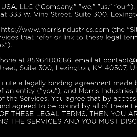
 USA, LLC ("Company," "we," "us," "our")
at 333 W. Vine Street, Suite 300, Lexing
ttp://www.morrisindustries.com (the "Site
vices that refer or link to these legal te
s").
hone at 8596400686, email at contact@m
treet, Suite 300, Lexington, KY 40507, Un
titute a legally binding agreement made
of an entity ("you"), and Morris Industrie
f the Services. You agree that by access
and agreed to be bound by all of these 
OF THESE LEGAL TERMS, THEN YOU A
NG THE SERVICES AND YOU MUST DIS