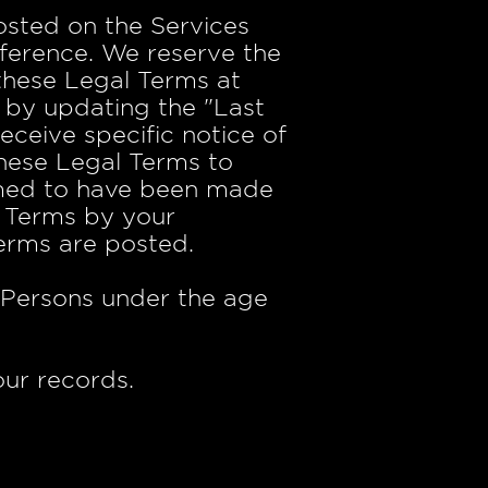
sted on the Services
eference. We reserve the
 these Legal Terms at
 by updating the "Last
ceive specific notice of
 these Legal Terms to
eemed to have been made
l Terms by your
Terms are posted.
. Persons under the age
ur records.