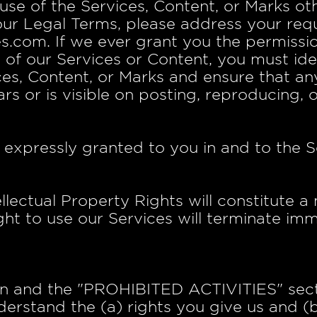
use of the Services, Content, or Marks othe
our Legal Terms, please address your requ
s.com. If we ever grant you the permissio
t of our Services or Content, you must ide
ices, Content, or Marks and ensure that an
rs or is visible on posting, reproducing, 
t expressly granted to you in and to the S
llectual Property Rights will constitute a
ht to use our Services will terminate imm
on and the "PROHIBITED ACTIVITIES" secti
derstand the (a) rights you give us and (