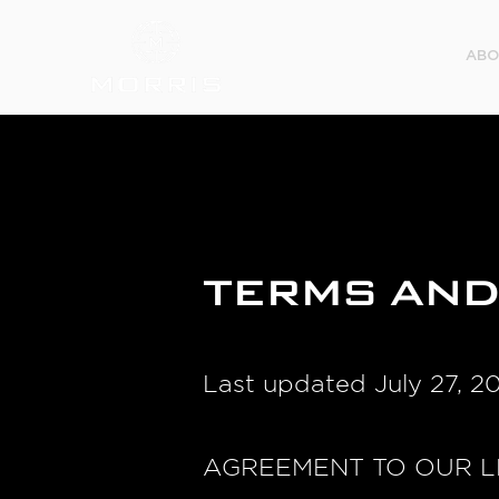
ABO
TERMS AND
Last updated July 27, 2
AGREEMENT TO OUR L