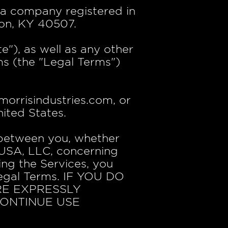
, a company registered in
ton, KY 40507.
"), as well as any other
rms (the "Legal Terms")
orrisindustries.com, or
ited States.
 between you, whether
s USA, LLC, concerning
ing the Services, you
Legal Terms. IF YOU DO
RE EXPRESSLY
CONTINUE USE