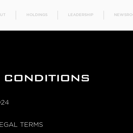
UT
HOLDINGS
LEADERSHIP
NEWSRO
 CONDITIONS
024
EGAL TERMS