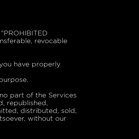
he "PROHIBITED
nsferable, revocable
 you have properly
 purpose.
 no part of the Services
, republished,
tted, distributed, sold,
tsoever, without our