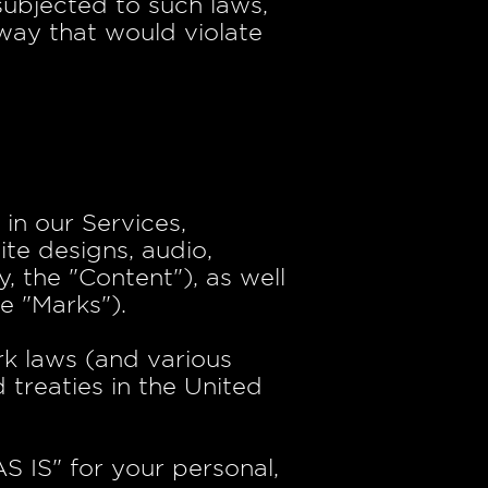
subjected to such laws,
way that would violate
 in our Services,
ite designs, audio,
, the "Content"), as well
e "Marks").
k laws (and various
 treaties in the United
S IS" for your personal,