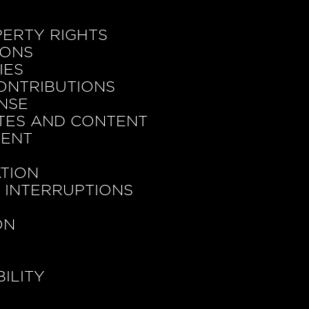
PERTY RIGHTS
IONS
IES
ONTRIBUTIONS
ENSE
ITES AND CONTENT
MENT
ATION
D INTERRUPTIONS
ON
BILITY