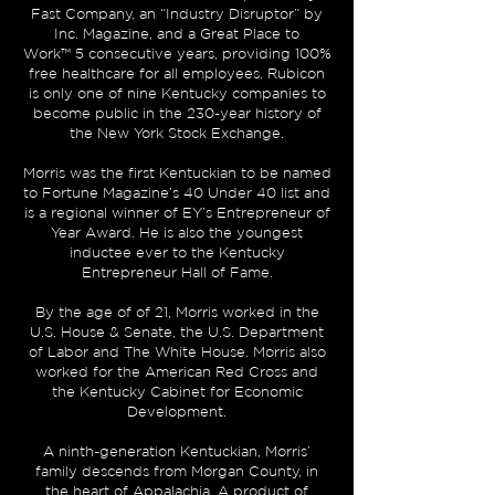
Fast Company, an “Industry Disruptor” by
Inc. Magazine, and a
Great Place to
Work™
5 consecutive years, providing 100%
free healthcare for all employees. Rubicon
is only one of nine Kentucky companies to
become public in the 230-year history of
the New York Stock Exchange.
Morris was the first Kentuckian to be named
to
Fortune Magazine’s 40 Under 40 list
and
is a regional winner of
EY’s Entrepreneur of
Year Award
. He is also the youngest
inductee ever to the
Kentucky
Entrepreneur Hall of Fame
.
By the age of of 21, Morris worked in the
U.S. House & Senate, the U.S. Department
of Labor and The White House. Morris also
worked for the American Red Cross and
the Kentucky Cabinet for Economic
Development.
A ninth-generation Kentuckian, Morris’
family descends from Morgan County, in
the heart of Appalachia. A product of