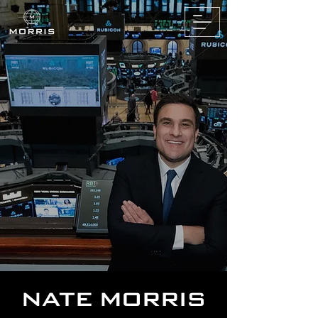
NATE MORRIS