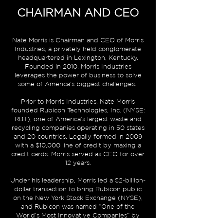
CHAIRMAN AND CEO
Nate Morris is Chairman and CEO of
Morris
Industries
, a privately held conglomerate
headquartered in Lexington, Kentucky.
Founded in 2010, Morris Industries
leverages the power of business to solve
some of America’s biggest challenges.
Prior to Morris Industries, Nate Morris
founded
Rubicon Technologies, Inc.
(NYSE:
RBT), one of America’s largest waste and
recycling companies operating in 50 states
and 20 countries. Legally formed in 2009
with a $10,000 line of credit by maxing a
credit cards. Morris served as CEO for over
12 years.
Under his leadership, Morris led a $2-billion-
dollar transaction to bring Rubicon public
on the
New York Stock Exchange
(NYSE),
and Rubicon was named “One of the
World’s Most Innovative Companies” by